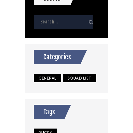
Categories
GENERAL
SQUAD LIST
Tags
RUGBY