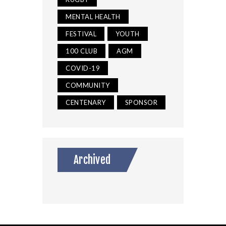
MENTAL HEALTH
FESTIVAL
YOUTH
100 CLUB
AGM
COVID-19
COMMUNITY
CENTENARY
SPONSOR
Archived