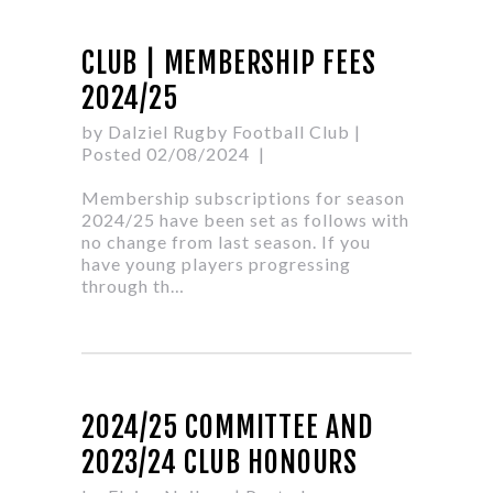
CLUB | MEMBERSHIP FEES
2024/25
by Dalziel Rugby Football Club
|
Posted 02/08/2024
Membership subscriptions for season
2024/25 have been set as follows with
no change from last season. If you
have young players progressing
through th…
2024/25 COMMITTEE AND
2023/24 CLUB HONOURS