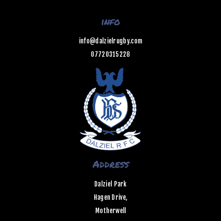
info
info@dalzielrugby.com
07720315228
Address
Dalziel Park
Hagen Drive,
Motherwell