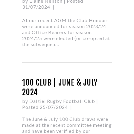
by Elaine Neilson
| Posted
31/07/2024
At our recent AGM the Club Honours
were announced for season 2023/24
and Office Bearers for season
2024/25 were elected (or co-opted at
the subsequen…
100 CLUB | JUNE & JULY
2024
by Dalziel Rugby Football Club
|
Posted 25/07/2024
The June & July 100 Club draws were
made at the recent committee meeting
and have been verified by our