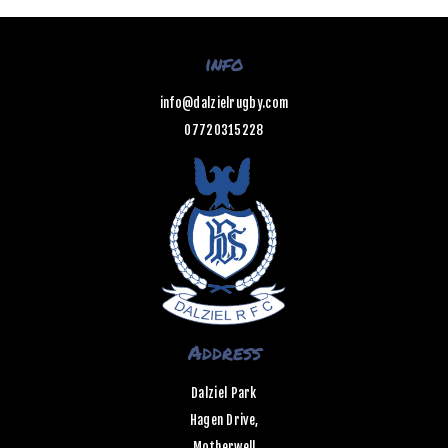
info
info@dalzielrugby.com
07720315228
Address
Dalziel Park
Hagen Drive,
Motherwell