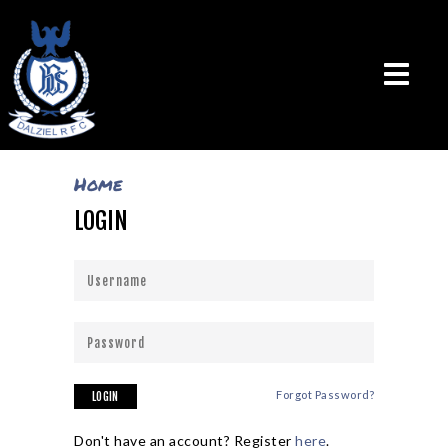
Home
LOGIN
THE CLUB
VISION & MISSION
CALENDAR
NEWS
TEAMS
PLAYERS
CONTACT US
Forgot Password?
LOGIN
LOGIN
Don't have an account? Register
here
.