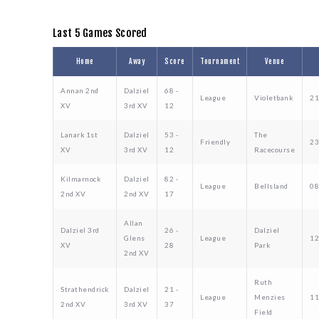
Last 5 Games Scored
Home
Away
Score
Tournament
Venue
Annan 2nd
Dalziel
68 -
League
Violetbank
21
XV
3rd XV
12
Lanark 1st
Dalziel
53 -
The
Friendly
23
XV
3rd XV
12
Racecourse
Kilmarnock
Dalziel
82 -
League
Bellsland
08
2nd XV
2nd XV
17
Allan
Dalziel 3rd
26 -
Dalziel
Glens
League
12
XV
28
Park
2nd XV
Ruth
Strathendrick
Dalziel
21 -
League
Menzies
11
2nd XV
3rd XV
37
Field