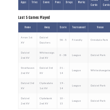
Apps
Tries
Convs
Pens
Drops
Marks
Cards
Cards
Last 5 Games Played
Home
Away
Score
Tournament
Venue
Arran 1st
Dalziel
58 - 5
Friendly
Ormidale Park
XV
Dazzlers
Dalziel
Whitecraigs
0 - 38
League
Dalziel Park
2nd XV
2nd XV
Strathaven
Dalziel 3rd
31 -
League
Whiteshawgat
2nd XV
XV
14
Dalziel 3rd
Clydesdale
19 -
League
Dalziel Park
XV
1st XV
14
Dalziel
Clydebank
10 -
League
Dalziel Park
2nd XV
2nd XV
15