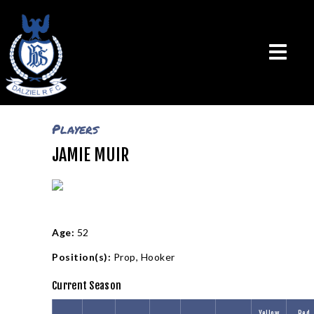
Players
JAMIE MUIR
THE CLUB
VISION & MISSION
CALENDAR
NEWS
TEAMS
Age:
52
PLAYERS
Position(s):
Prop
,
Hooker
CONTACT US
Current Season
LOGIN
Yellow
Red