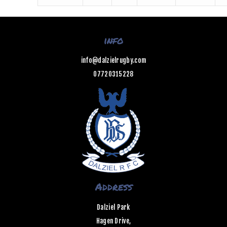
info
info@dalzielrugby.com
07720315228
Address
Dalziel Park
Hagen Drive,