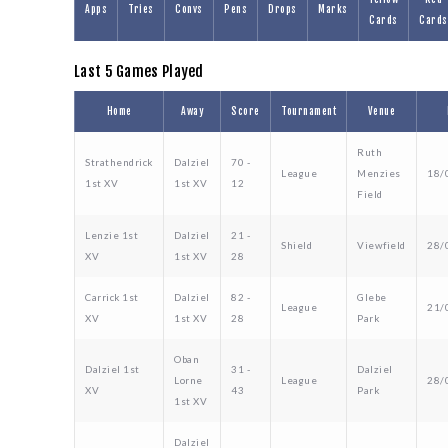
Apps
Tries
Convs
Pens
Drops
Marks
Cards
Cards
Last 5 Games Played
Home
Away
Score
Tournament
Venue
Ruth
Strathendrick
Dalziel
70 -
League
Menzies
18/
1st XV
1st XV
12
Field
Lenzie 1st
Dalziel
21 -
Shield
Viewfield
28/
XV
1st XV
28
Carrick 1st
Dalziel
82 -
Glebe
League
21/
XV
1st XV
28
Park
Oban
Dalziel 1st
31 -
Dalziel
Lorne
League
28/
XV
43
Park
1st XV
Dalziel