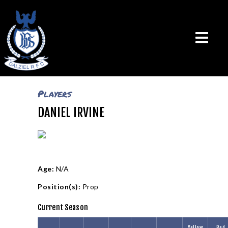
Players
DANIEL IRVINE
THE CLUB
VISION & MISSION
CALENDAR
NEWS
TEAMS
Age:
N/A
PLAYERS
Position(s):
Prop
CONTACT US
Current Season
LOGIN
Yellow
Red