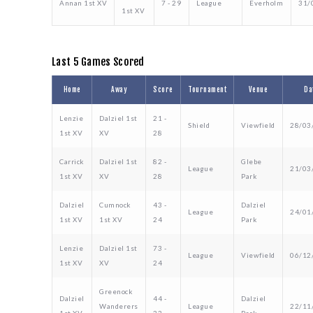
Annan 1st XV
7 - 29
League
Everholm
31/
1st XV
Last 5 Games Scored
Home
Away
Score
Tournament
Venue
Da
Lenzie
Dalziel 1st
21 -
Shield
Viewfield
28/03
1st XV
XV
28
Carrick
Dalziel 1st
82 -
Glebe
League
21/03
1st XV
XV
28
Park
Dalziel
Cumnock
43 -
Dalziel
League
24/01
1st XV
1st XV
24
Park
Lenzie
Dalziel 1st
73 -
League
Viewfield
06/12
1st XV
XV
24
Greenock
Dalziel
44 -
Dalziel
Wanderers
League
22/11