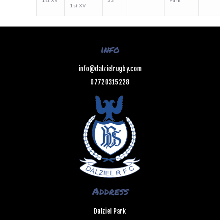
1st XV
33
Park
1st XV
info
info@dalzielrugby.com
07720315228
Address
Dalziel Park