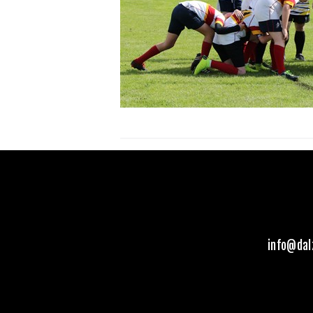
info@dal