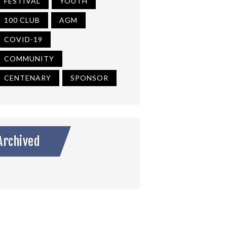
FESTIVAL
YOUTH
100 CLUB
AGM
COVID-19
COMMUNITY
CENTENARY
SPONSOR
Archived