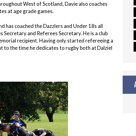
throughout West of Scotland, Davie also coaches
ates at age grade games.
 and has coached the Dazzlers and Under 18s all
ures Secretary and Referees Secretary. He is a club
orial recipient. Having only started refereeing a
 to the time he dedicates to rugby both at Dalziel