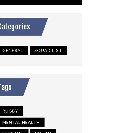
Categories
GENERAL
SQUAD LIST
Tags
RUGBY
MENTAL HEALTH