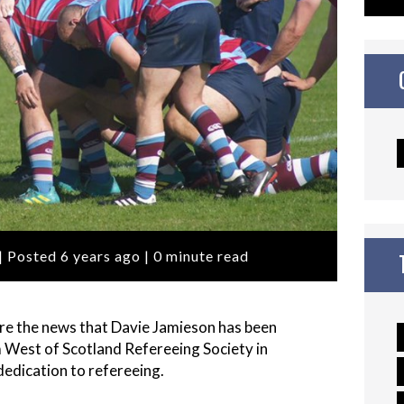
| Posted 6 years ago | 0 minute read
are the news that Davie Jamieson has been
West of Scotland Refereeing Society in
edication to refereeing.