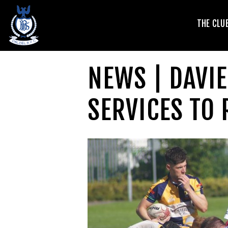
T
THE CLU
V
NEWS | DAVI
SERVICES TO 
L