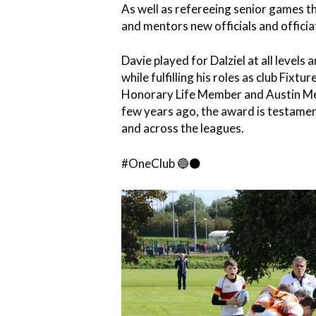
As well as refereeing senior games 
and mentors new officials and offici
Davie played for Dalziel at all levels
while fulfilling his roles as club Fixt
Honorary Life Member and Austin Mem
few years ago, the award is testament
and across the leagues.
#OneClub 🔵⚫