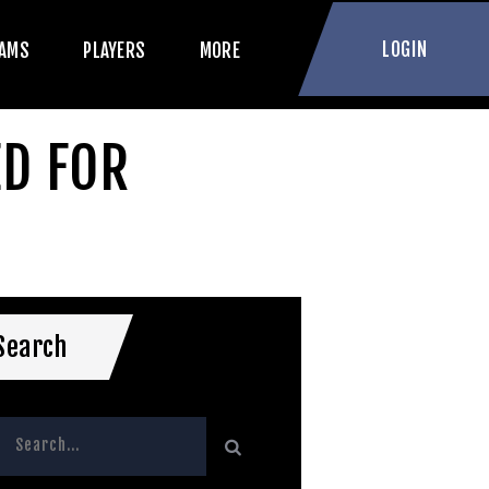
LOGIN
AMS
PLAYERS
MORE
ED FOR
Search