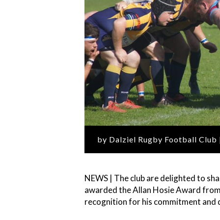
by Dalziel Rugby Football Club
NEWS | The club are delighted to sh
awarded the Allan Hosie Award from 
recognition for his commitment and d