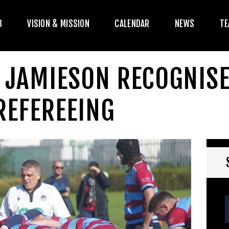
HE CLUB
B
VISION & MISSION
CALENDAR
NEWS
TE
ISION & MISSION
CALENDAR
E JAMIESON RECOGNIS
NEWS
REFEREEING
TEAMS
PLAYERS
CONTACT US
OGIN