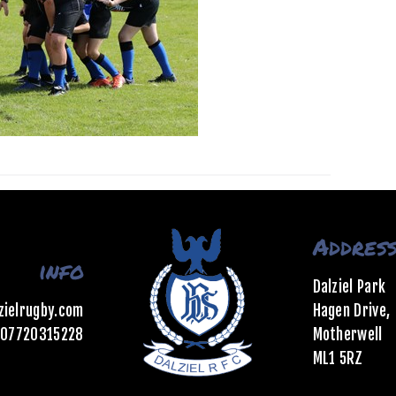
Addres
info
Dalziel Park
zielrugby.com
Hagen Drive,
07720315228
Motherwell
ML1 5RZ