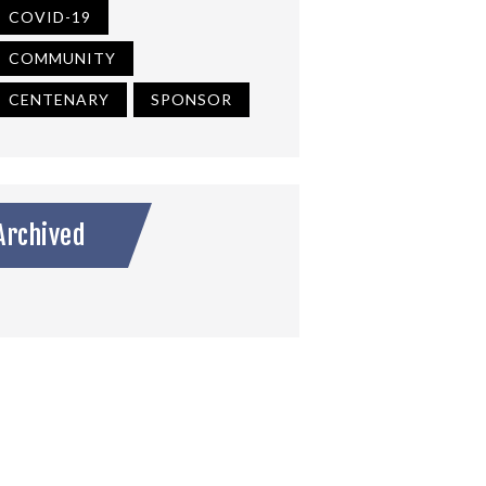
COVID-19
COMMUNITY
CENTENARY
SPONSOR
Archived