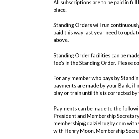
All subscriptions are to be paid in fu
place.
Standing Orders will run continuous
paid this way last year need to upda
above.
Standing Order facilities can be made
fee’s in the Standing Order. Please c
For any member who pays by Standing 
payments are made by your Bank, if n
play or train until this is corrected b
Payments can be made to the follow
President and Membership Secretary. 
membership@dalzielrugby.com with y
with Henry Moon, Membership Secre