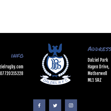
Addres
info
Dalziel Park
zielrugby.com
Hagen Drive,
07720315228
Motherwell
ML1 5RZ