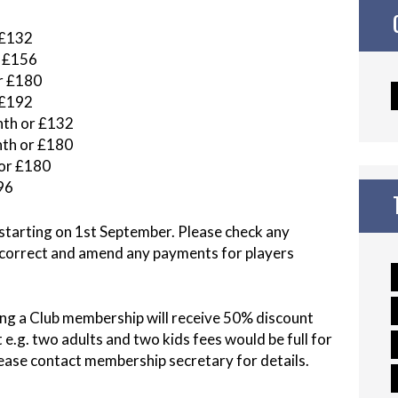
£132
 £156
 £180
£192
th or £132
th or £180
r £180
96
tarting on 1st September. Please check any
 correct and amend any payments for players
ng a Club membership will receive 50% discount
e.g. two adults and two kids fees would be full for
 Please contact membership secretary for details.