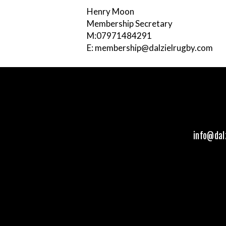
Henry Moon
Membership Secretary
M:07971484291
E: membership@dalzielrugby.com
info@dal