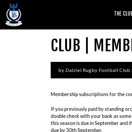
T
THE CLU
V
CLUB | MEMB
by Dalziel Rugby Football Club
Membership subscriptions for the co
If you previously paid by standing or
L
double check with your bank as some 
this season is due in September and if 
due by 30th September.