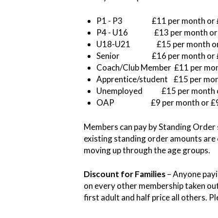
P1 - P3 £11 per month or 
P4 - U16 £13 per month or
U18-U21 £15 per month or
Senior £16 per month or 
Coach/Club Member £11 per mon
Apprentice/student £15 per mon
Unemployed £15 per month o
OAP £9 per month or £
Members can pay by Standing Order s
existing standing order amounts are
moving up through the age groups.
Discount for Families
– Anyone payi
on every other membership taken out 
first adult and half price all others.