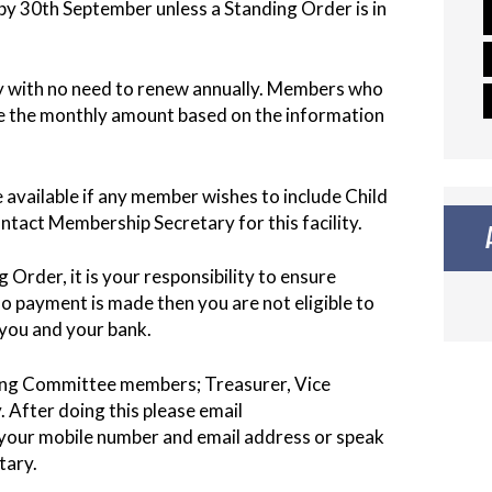
ll by 30th September unless a Standing Order is in
ly with no need to renew annually. Members who
te the monthly amount based on the information
 available if any member wishes to include Child
ontact Membership Secretary for this facility.
Order, it is your responsibility to ensure
o payment is made then you are not eligible to
y you and your bank.
ing Committee members; Treasurer, Vice
After doing this please email
our mobile number and email address or speak
tary.