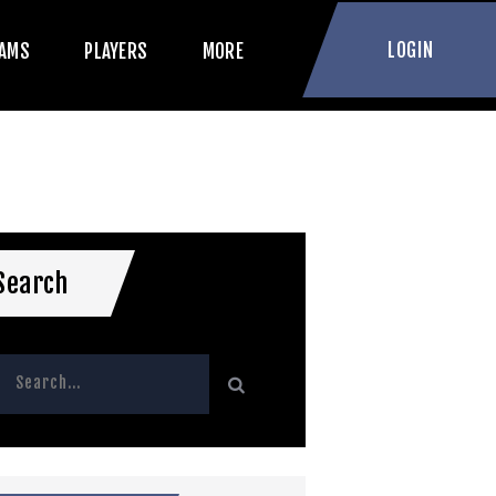
LOGIN
AMS
PLAYERS
MORE
Search