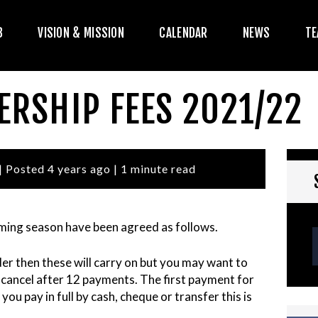
HE CLUB
B
VISION & MISSION
CALENDAR
NEWS
TE
ISION & MISSION
CALENDAR
ERSHIP FEES 2021/22
NEWS
TEAMS
| Posted 4 years ago | 1 minute read
PLAYERS
ming season have been agreed as follows.
CONTACT US
der then these will carry on but you may want to
OGIN
cancel after 12 payments. The first payment for
you pay in full by cash, cheque or transfer this is