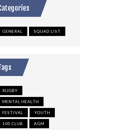
Categories
GENERAL
SQUAD LIST
Tags
RUGBY
MENTAL HEALTH
FESTIVAL
YOUTH
100 CLUB
AGM