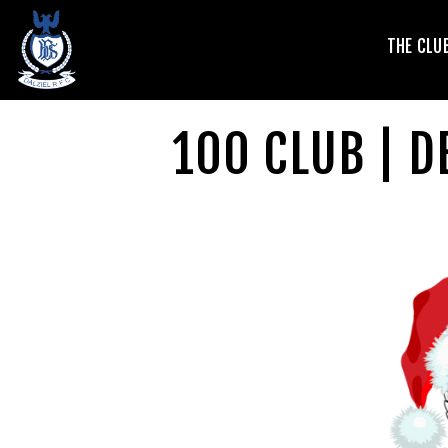
T
THE CLU
V
100 CLUB | 
L