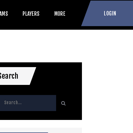
LOGIN
AMS
PLAYERS
MORE
Search