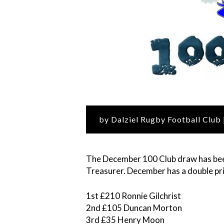
by Dalziel Rugby Football Club
The December 100 Club draw has bee
Treasurer. December has a double pri
1st £210 Ronnie Gilchrist
2nd £105 Duncan Morton
3rd £35 Henry Moon