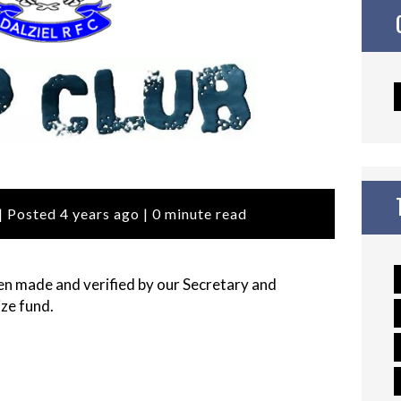
| Posted 4 years ago | 0 minute read
n made and verified by our Secretary and
ze fund.