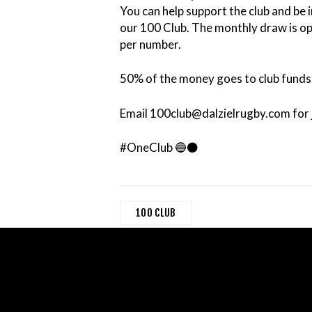
You can help support the club and be i
our 100 Club. The monthly draw is 
per number.
50% of the money goes to club funds 
Email 100club@dalzielrugby.com for j
#OneClub 🔵⚫️
100 CLUB