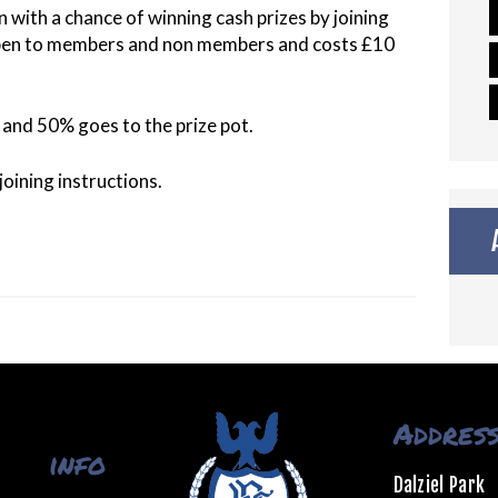
n with a chance of winning cash prizes by joining
open to members and non members and costs £10
and 50% goes to the prize pot.
oining instructions.
Addres
info
Dalziel Park