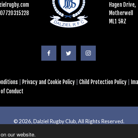
zielrugby.com
Hagen Drive,
07720315228
Motherwell
ML1 5RZ
nditions
|
Privacy and Cookie Policy
|
Child Protection Policy
|
Ima
 of Conduct
© 2026, Dalziel Rugby Club, All Rights Reserved.
Powered by
GT4 Design + Web
on our website.