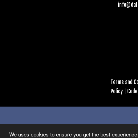
info@dal
Terms and Co
Policy
|
Code
We uses cookies to ensure you get the best experience 