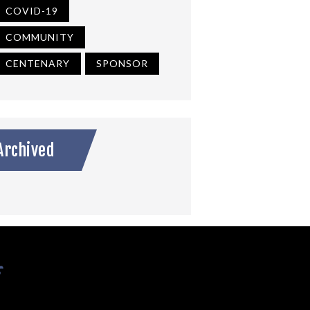
COVID-19
COMMUNITY
CENTENARY
SPONSOR
Archived
s