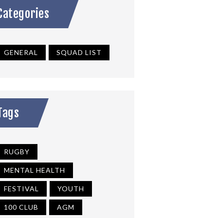
Categories
GENERAL
SQUAD LIST
Tags
RUGBY
MENTAL HEALTH
FESTIVAL
YOUTH
100 CLUB
AGM