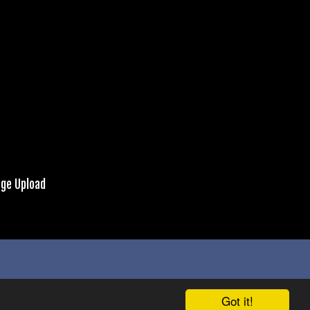
ge Upload
Got it!