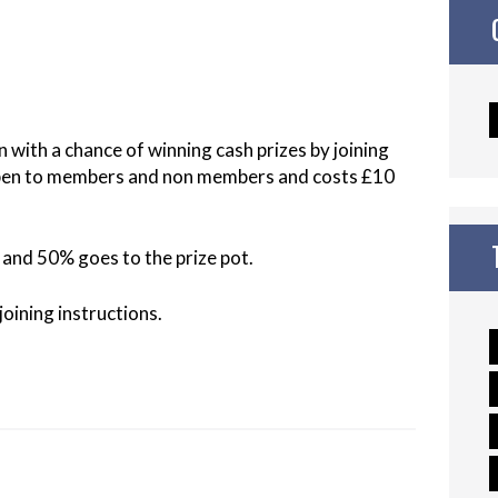
n with a chance of winning cash prizes by joining
open to members and non members and costs £10
and 50% goes to the prize pot.
oining instructions.