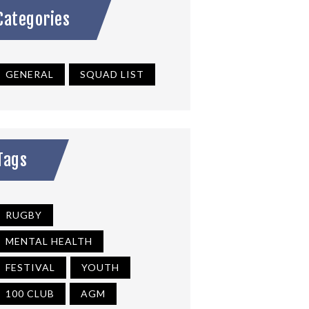
Categories
GENERAL
SQUAD LIST
Tags
RUGBY
MENTAL HEALTH
FESTIVAL
YOUTH
100 CLUB
AGM