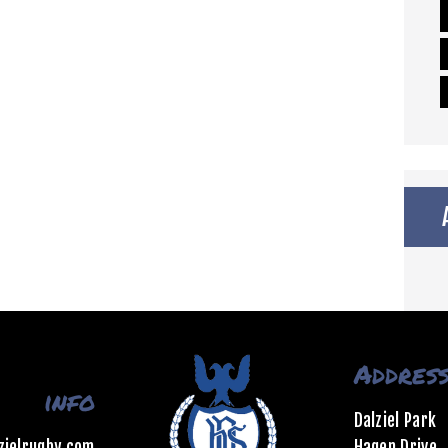
Addres
info
Dalziel Park
zielrugby.com
Hagen Drive,