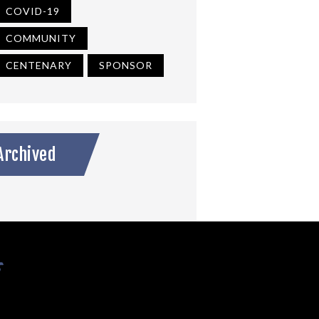
COVID-19
COMMUNITY
CENTENARY
SPONSOR
Archived
s