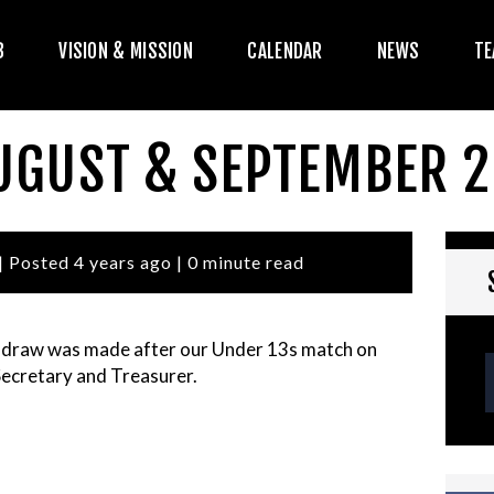
HE CLUB
B
VISION & MISSION
CALENDAR
NEWS
TE
ISION & MISSION
CALENDAR
AUGUST & SEPTEMBER 
NEWS
TEAMS
| Posted 4 years ago | 0 minute read
PLAYERS
 draw was made after our Under 13s match on
CONTACT US
Secretary and Treasurer.
OGIN