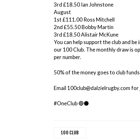
3rd £18.50 Ian Johnstone
August
1st £111.00 Ross Mitchell
2nd £55.50 Bobby Martin
3rd £18.50 Alistair McKune
You can help support the club and be i
our 100 Club. The monthly draw is 
per number.
50% of the money goes to club funds 
Email 100club@dalzielrugby.com for j
#OneClub 🔵⚫️
100 CLUB