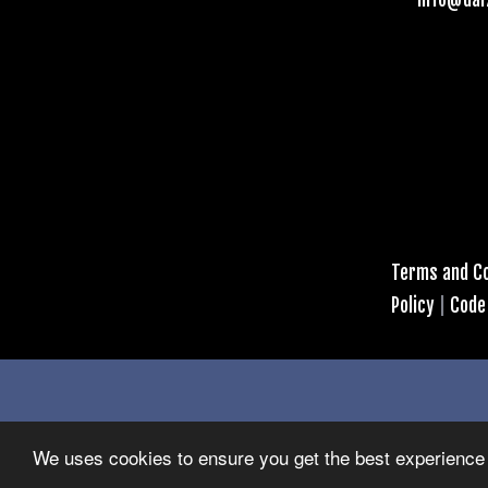
Terms and Co
Policy
|
Code
We uses cookies to ensure you get the best experience 