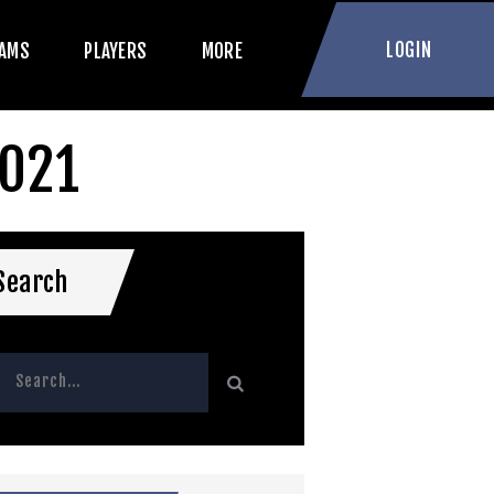
LOGIN
AMS
PLAYERS
MORE
2021
Search