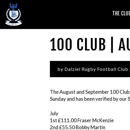
T
THE CLU
V
100 CLUB | 
by Dalziel Rugby Football Club
The August and September 100 Club
Sunday and has been verified by our 
L
July
1st £111.00 Fraser McKenzie
2nd £55.50 Bobby Martin