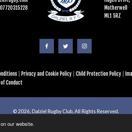
07720315228
Motherwell
ML1 5RZ
nditions
|
Privacy and Cookie Policy
|
Child Protection Policy
|
Ima
 of Conduct
© 2026, Dalziel Rugby Club, All Rights Reserved.
Powered by
GT4 Design + Web
on our website.