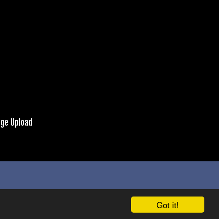
ge Upload
Got it!