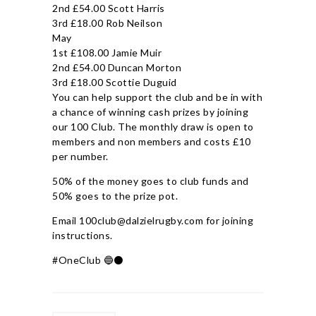
2nd £54.00 Scott Harris
3rd £18.00 Rob Neilson
May
1st £108.00 Jamie Muir
2nd £54.00 Duncan Morton
3rd £18.00 Scottie Duguid
You can help support the club and be in with
a chance of winning cash prizes by joining
our 100 Club. The monthly draw is open to
members and non members and costs £10
per number.
50% of the money goes to club funds and
50% goes to the prize pot.
Email 100club@dalzielrugby.com for joining
instructions.
#OneClub 🔵⚫️