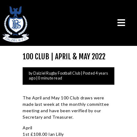
100 CLUB | APRIL & MAY 2022
THE CLUB
by Dalziel Rugby Football Club
| Posted 4 years
VISION & MISSION
ago | 0 minute read
CALENDAR
NEWS
The April and May 100 Club draws were
TEAMS
made last week at the monthly committee
PLAYERS
meeting and have been verified by our
Secretary and Treasurer.
CONTACT US
April
LOGIN
1st £108.00 Ian Lilly