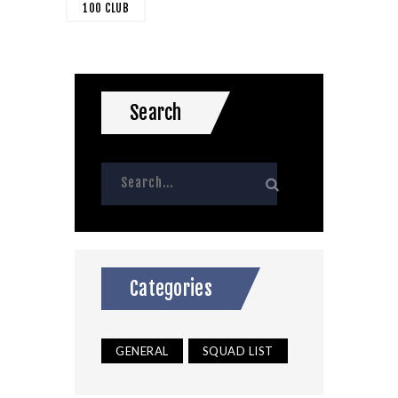
100 CLUB
Search
Categories
GENERAL
SQUAD LIST