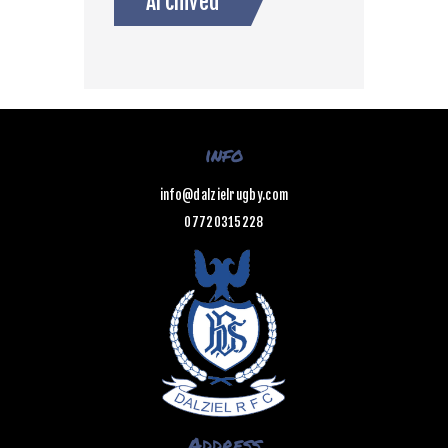
Archived
info
info@dalzielrugby.com
07720315228
Address