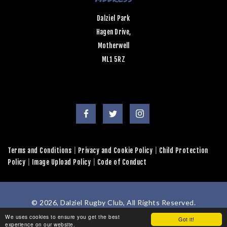
Dalziel Park
Hagen Drive,
Motherwell
ML1 5RZ
Terms and Conditions
|
Privacy and Cookie Policy
|
Child Protection
Policy
|
Image Upload Policy
|
Code of Conduct
© 2026, Dalziel Rugby Club, All Rights Reserved.
Powered by
GT4 Design + Web
We uses cookies to ensure you get the best
Got it!
experience on our website.