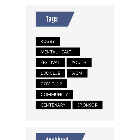
Tags
RUGBY
MENTAL HEALTH
FESTIVAL
YOUTH
100 CLUB
AGM
COVID-19
COMMUNITY
CENTENARY
SPONSOR