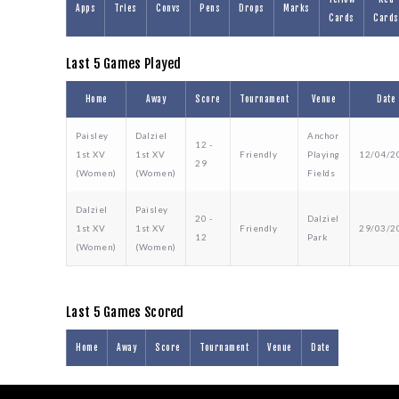
Apps
Tries
Convs
Pens
Drops
Marks
Cards
Cards
Last 5 Games Played
Home
Away
Score
Tournament
Venue
Date
Paisley
Dalziel
Anchor
12 -
1st XV
1st XV
Friendly
Playing
12/04/2
29
(Women)
(Women)
Fields
Dalziel
Paisley
20 -
Dalziel
1st XV
1st XV
Friendly
29/03/2
12
Park
(Women)
(Women)
Last 5 Games Scored
Home
Away
Score
Tournament
Venue
Date