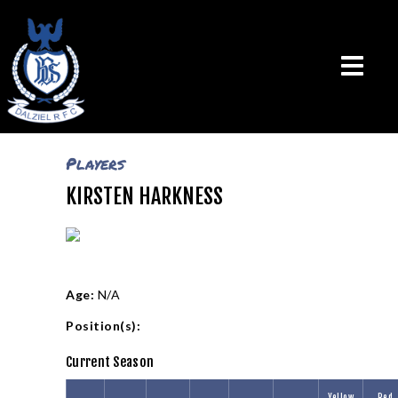
Players
KIRSTEN HARKNESS
THE CLUB
VISION & MISSION
CALENDAR
NEWS
TEAMS
Age:
N/A
PLAYERS
Position(s):
CONTACT US
Current Season
LOGIN
Yellow
Red