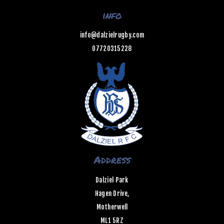
info
info@dalzielrugby.com
07720315228
Address
Dalziel Park
Hagen Drive,
Motherwell
ML1 5RZ