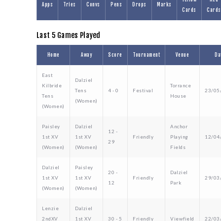
Apps
Tries
Convs
Pens
Drops
Marks
Cards
Cards
Last 5 Games Played
Home
Away
Score
Tournament
Venue
Da
East
Dalziel
Kilbride
Torrance
Tens
4 - 0
Festival
23/05
Tens
House
(Women)
(Women)
Paisley
Dalziel
Anchor
12 -
1st XV
1st XV
Friendly
Playing
12/04
29
(Women)
(Women)
Fields
Dalziel
Paisley
20 -
Dalziel
1st XV
1st XV
Friendly
29/03
12
Park
(Women)
(Women)
Lenzie
Dalziel
2ndXV
1st XV
30 - 5
Friendly
Viewfield
22/03