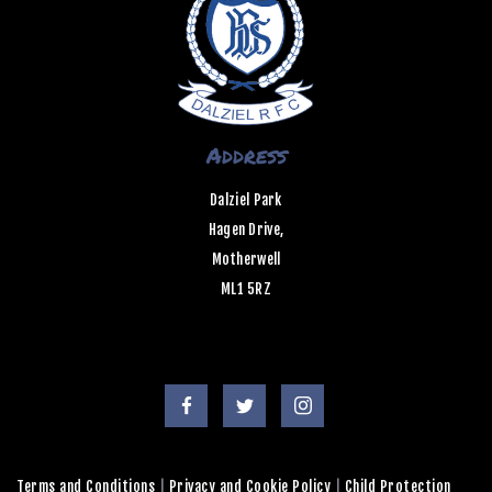
Address
Dalziel Park
Hagen Drive,
Motherwell
ML1 5RZ
Terms and Conditions
|
Privacy and Cookie Policy
|
Child Protection