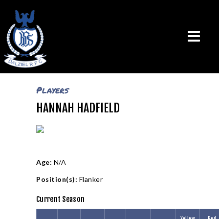
Players
HANNAH HADFIELD
THE CLUB
VISION & MISSION
CALENDAR
NEWS
TEAMS
Age:
N/A
PLAYERS
Position(s):
Flanker
CONTACT US
Current Season
LOGIN
Yellow
Red