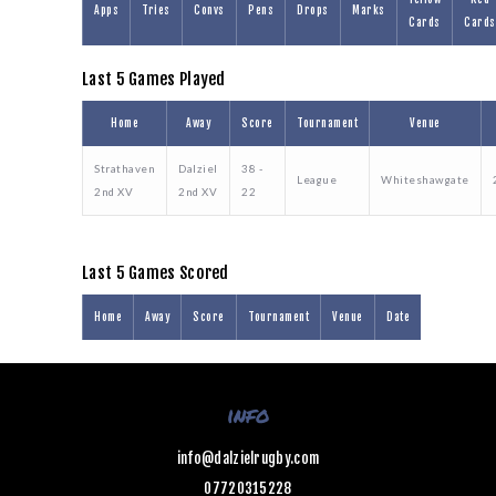
Apps
Tries
Convs
Pens
Drops
Marks
Cards
Cards
Last 5 Games Played
Home
Away
Score
Tournament
Venue
Strathaven
Dalziel
38 -
League
Whiteshawgate
2nd XV
2nd XV
22
Last 5 Games Scored
Home
Away
Score
Tournament
Venue
Date
info
info@dalzielrugby.com
07720315228