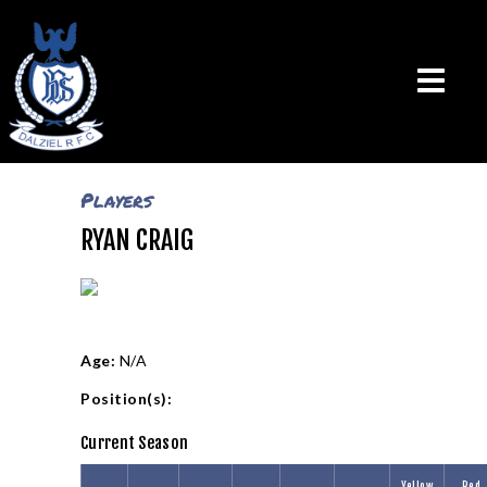
Players
RYAN CRAIG
THE CLUB
VISION & MISSION
CALENDAR
NEWS
TEAMS
Age:
N/A
PLAYERS
Position(s):
CONTACT US
Current Season
LOGIN
Yellow
Red