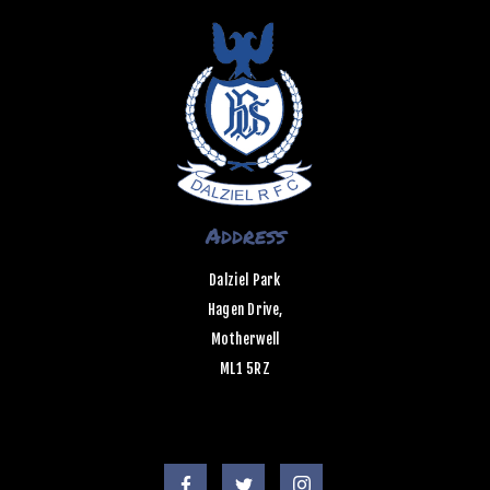
Address
Dalziel Park
Hagen Drive,
Motherwell
ML1 5RZ